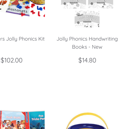
rs Jolly Phonics Kit
Jolly Phonics Handwriting
Books - New
$102.00
$14.80