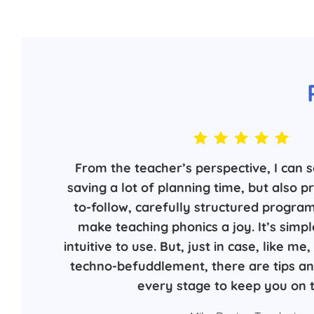
From the teacher’s perspective, I can s
saving a lot of planning time, but also p
to-follow, carefully structured progra
make teaching phonics a joy. It’s simpl
intuitive to use. But, just in case, like m
techno-befuddlement, there are tips and
every stage to keep you on t