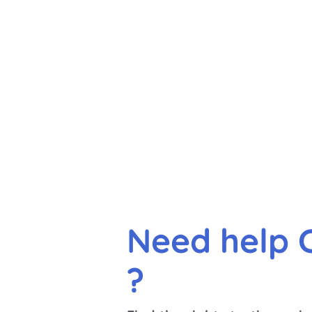
Need help 
?