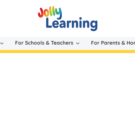
For Schools & Teachers
For Parents & H