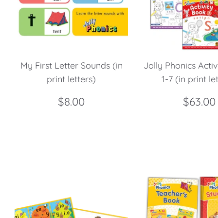
My First Letter Sounds (in
Jolly Phonics Acti
print letters)
1-7 (in print le
$8.00
$63.00