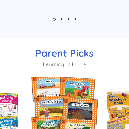
Parent Picks
Learning at Home