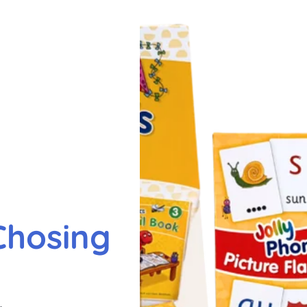
Chosing