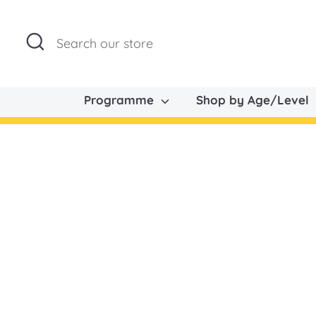
Skip
to
Search
Search
content
our
store
Programme
Shop by Age/Level