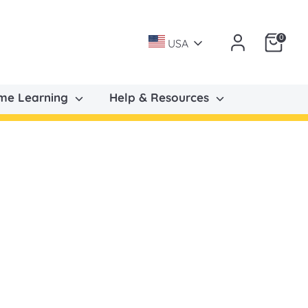
0
USA
ome Learning
Help & Resources