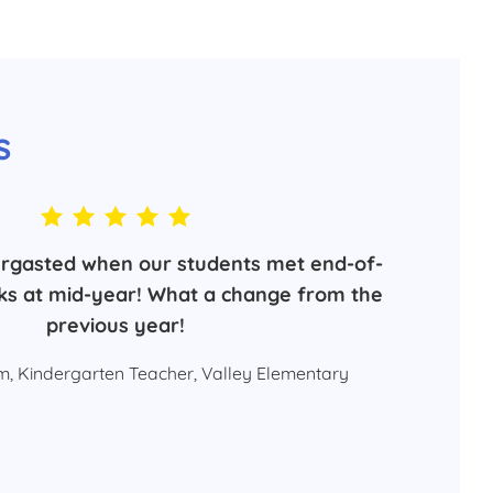
s
rgasted when our students met end-of-
s at mid-year! What a change from the
previous year!
, Kindergarten Teacher, Valley Elementary