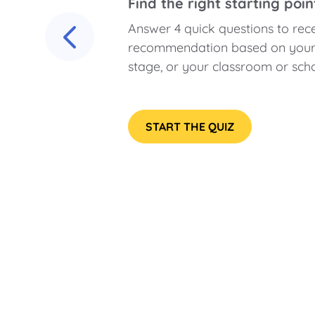
Find the right starting poin
Answer 4 quick questions to rec
recommendation based on your c
stage, or your classroom or scho
START THE QUIZ