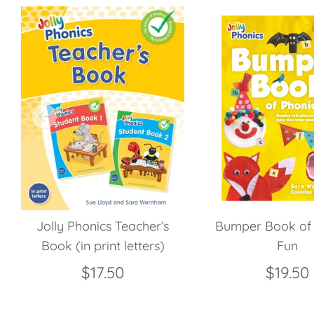
Jolly Phonics Teacher’s
Bumper Book of 
Book (in print letters)
Fun
$17.50
$19.50