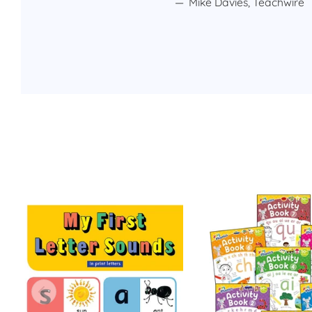
Mike Davies, Teachwire