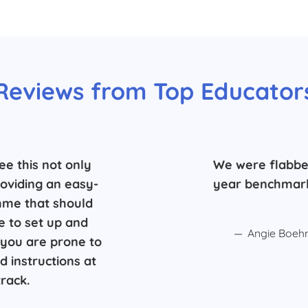
Reviews from Top Educator
ee this not only
We were flabbe
roviding an easy-
year benchmark
mme that should
e to set up and
Angie Boehm
e, you are prone to
 instructions at
rack.