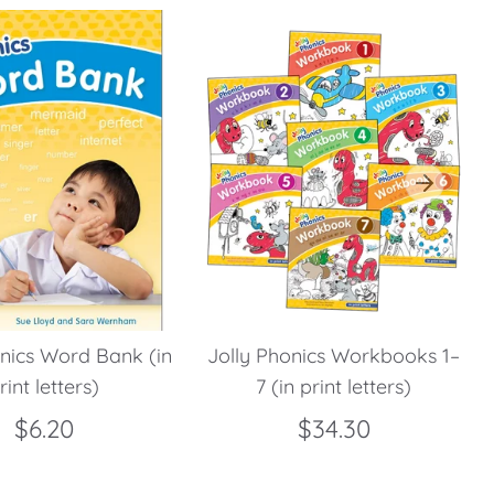
onics Word Bank (in
Jolly Phonics Workbooks 1–
rint letters)
7 (in print letters)
$6.20
$34.30