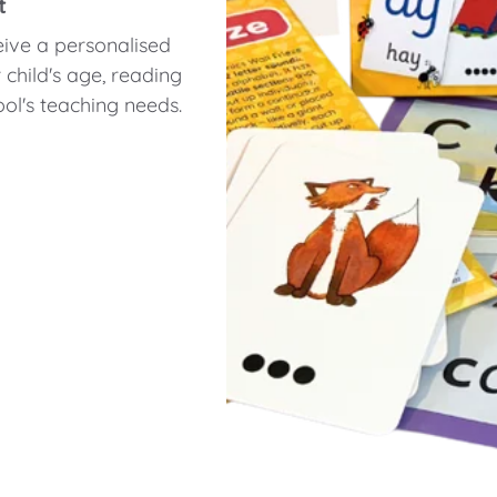
t
eive a personalised
hild's age, reading
ol's teaching needs.