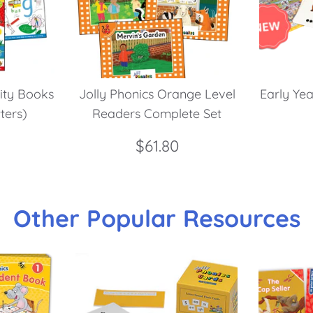
vity Books
Jolly Phonics Orange Level
Early Yea
tters)
Readers Complete Set
$61.80
Other Popular Resources