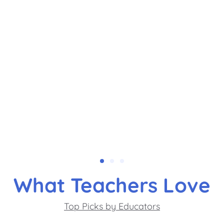
What Teachers Love
Top Picks by Educators