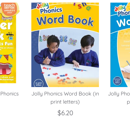
Phonics
Jolly Phonics Word Book (in
Jolly Ph
print letters)
p
$6.20