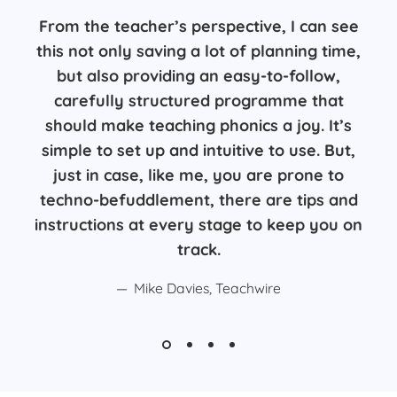
From the teacher’s perspective, I can see
this not only saving a lot of planning time,
but also providing an easy-to-follow,
carefully structured programme that
should make teaching phonics a joy. It’s
simple to set up and intuitive to use. But,
just in case, like me, you are prone to
techno-befuddlement, there are tips and
instructions at every stage to keep you on
track.
Mike Davies, Teachwire