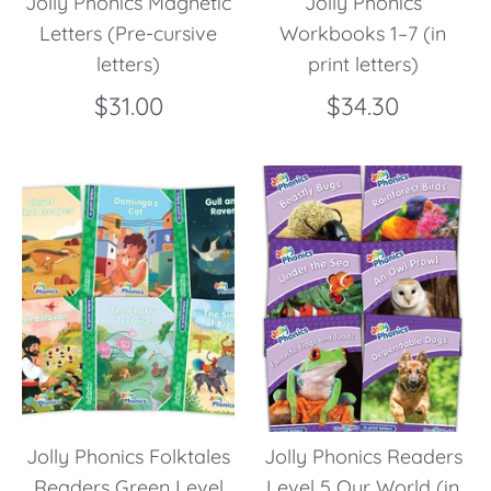
Jolly Phonics Magnetic
Jolly Phonics
Letters (Pre-cursive
Workbooks 1–7 (in
letters)
print letters)
$31.00
$34.30
Jolly Phonics Folktales
Jolly Phonics Readers
Readers Green Level
Level 5 Our World (in