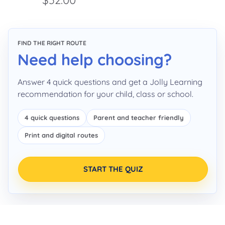
FIND THE RIGHT ROUTE
Need help choosing?
Answer 4 quick questions and get a Jolly Learning
recommendation for your child, class or school.
4 quick questions
Parent and teacher friendly
Print and digital routes
START THE QUIZ