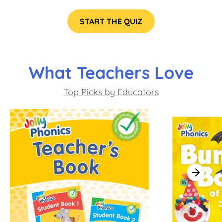
START THE QUIZ
What Teachers Love
Top Picks by Educators