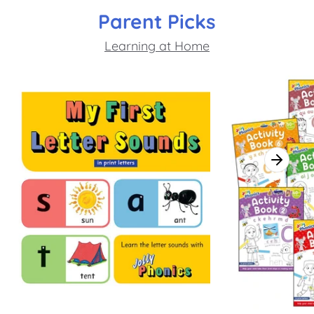
Parent Picks
Learning at Home