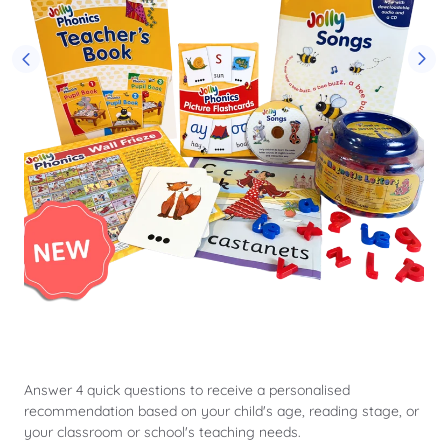
en
Answer 4 quick questions to receive a personalised
recommendation based on your child's age, reading stage, or
your classroom or school's teaching needs.