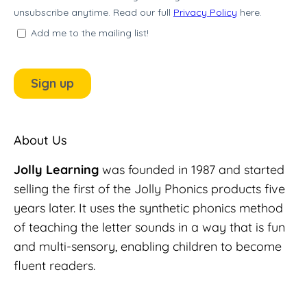
About Us
Jolly Learning
was founded in 1987 and started
selling the first of the Jolly Phonics products five
years later. It uses the synthetic phonics method
of teaching the letter sounds in a way that is fun
and multi-sensory, enabling children to become
fluent readers.