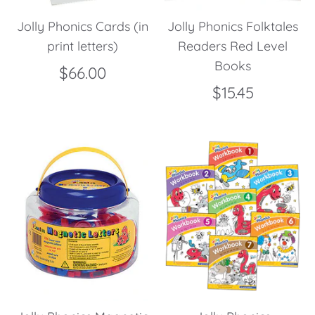
Jolly Phonics Cards (in
Jolly Phonics Folktales
print letters)
Readers Red Level
Books
$66.00
$15.45