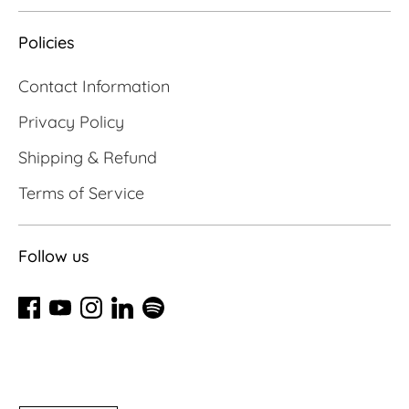
Policies
Contact Information
Privacy Policy
Shipping & Refund
Terms of Service
Follow us