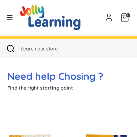
Skip
to
USA
0
content
Search
Search
our
Search
Close
Search
store
search
our
store
Need help Chosing ?
Find the right starting point