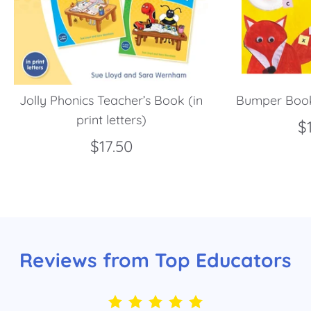
Jolly Phonics Teacher’s Book (in
Bumper Book
print letters)
$
$17.50
Reviews from Top Educators