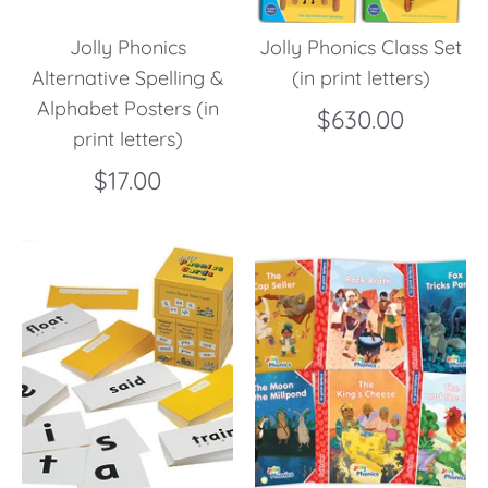
Jolly Phonics
Jolly Phonics Class Set
Alternative Spelling &
(in print letters)
Alphabet Posters (in
$630.00
print letters)
$17.00