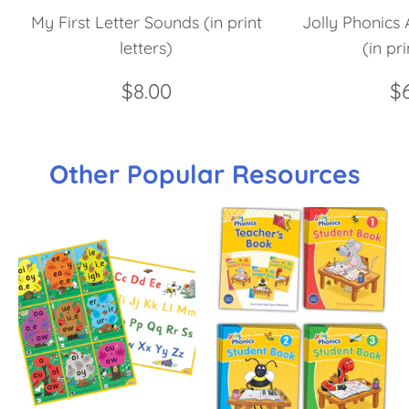
My First Letter Sounds (in print
Jolly Phonics 
letters)
(in pri
$8.00
$
Other Popular Resources