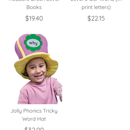
Books
print letters)
$19.40
$22.15
Jolly Phonics Tricky
Word Hat
$32.00